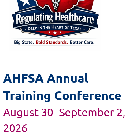
AHFSA Annual
Training Conference
August 30- September 2,
2026