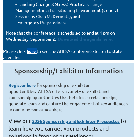
- Handling Change & Stress: Practical Change
Management in a Transitioning Environment (General
Session by Chan McDermott), and
- Emergency Preparedness
Note that the conference is scheduled to end at 1 pm on
Wednesday, September 2.
Download the agenda here.
Please click
here
to see the AHFSA Conference letter to state
agencies
Sponsorship/Exhibitor Information
R
egister here
for sponsorship or exhibitor
opportunities
.
AHFSA offers a variety of exhibit and
sponsorship opportunities that help foster relationships,
generate leads and capture the engagement of key audiences
in our in-person atmosphere.
View our
to
2026 Sponsorship and Exhibitor Prospectus
learn how you can get your products and
solutions in front of our audience!