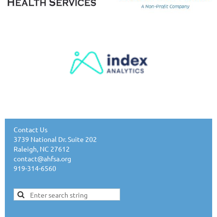
Contact Us
3739 National Dr. Suite 202
Raleigh, NC 27612
contact@ahfsa.org
919-314-6560