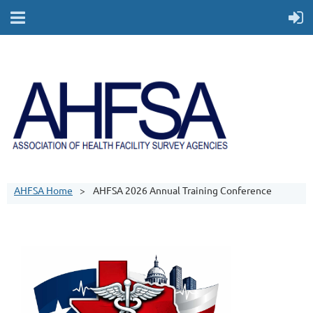
AHFSA Home
AHFSA 2026 Annual Training Conference