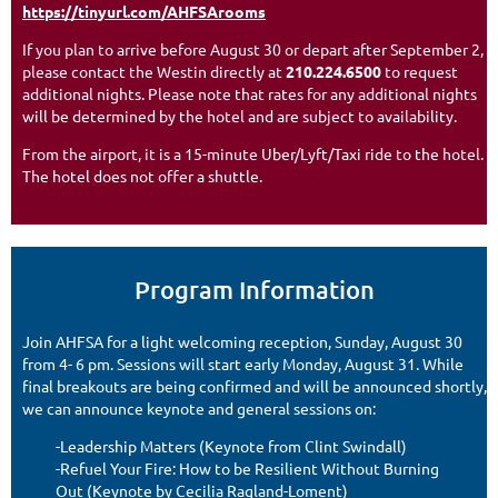
https://tinyurl.com/AHFSArooms
If you plan to arrive before August 30 or depart after September 2,
please contact the Westin directly at
210.224.6500
to request
additional nights. Please note that rates for any additional nights
will be determined by the hotel and are subject to availability.
From the airport, it is a 15-minute Uber/Lyft/Taxi ride to the hotel.
The hotel does not offer a shuttle.
Program Information
Join AHFSA for a light welcoming reception, Sunday, August 30
from 4- 6 pm. Sessions will start early Monday, August 31. While
final breakouts are being confirmed and will be announced shortly,
we can announce keynote and general sessions on:
-Leadership Matters (Keynote from Clint Swindall)
-Refuel Your Fire: How to be Resilient Without Burning
Out (Keynote by Cecilia Ragland-Loment)