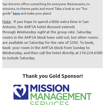
San Antonio offers something for everyone. Restaurants, to
missions, to theme parks and more! Take a look at our "fun
guide"
here
and make your plans!
Note
: If you hope to spend a little extra time in San
Antonio, the AHFSA hotel discount extends
through
Wednesday night
at the group rate. Saturday
rooms in the AHFSA block have sold out, but other rooms
are available on Saturday for the rate of $292. To book,
book your room in the AHFSA block from Sunday to
Wednesday, and then call the hotel directly at 210.224.6500
to include Saturday.
Thank you Gold Sponsor!