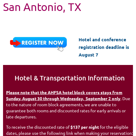
S
an Antonio, TX
Hotel and conference
registration deadline is
August 7
Hotel & Transportation Information
Please note that the AHFSA hotel block covers stays from
Sunday, August 30 through Wednesday, September 2 only
. Due
to the nature of room block agreements, we are unable to
guarantee both rooms and discounted rates for early arrivals or
late departures.
To receive the discounted rate of
$137 per night
for the eligible
dates, please use the following link when making your reservation: