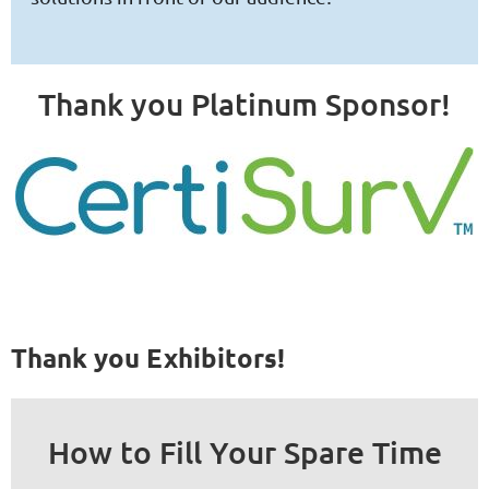
Thank you Platinum Sponsor!
Thank you Exhibitors!
How to Fill Your Spare Time