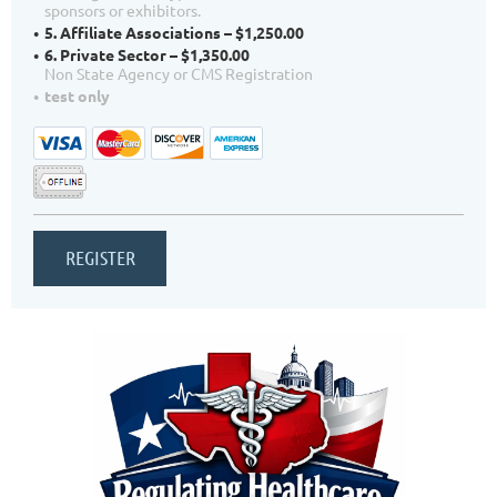
sponsors or exhibitors.
5. Affiliate Associations – $1,250.00
6. Private Sector – $1,350.00
Non State Agency or CMS Registration
test only