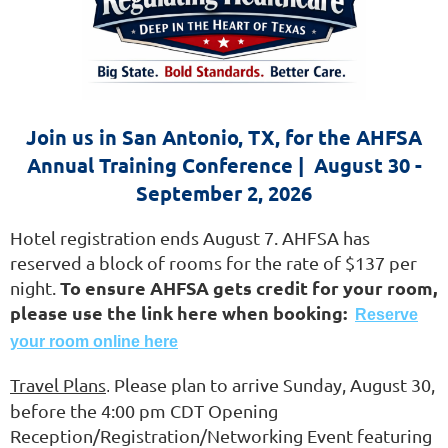
Join us in San Antonio, TX, for the AHFSA
Annual Training Conference | August 30 -
September 2, 2026
Hotel registration ends August 7.
AHFSA has
reserved a block of rooms for the rate of $137 per
To ensure AHFSA gets credit for your room,
night.
please use the link here when booking:
Reserve
your room online here
Travel Plans
Please plan to arrive Sunday, August 30,
.
before the 4:00 pm CDT Opening
Reception/Registration/Networking Event featuring