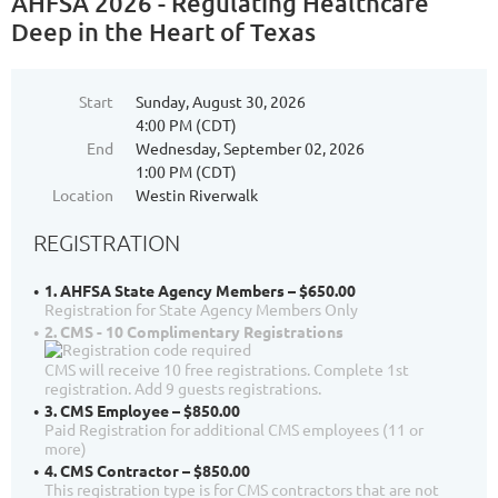
AHFSA 2026 - Regulating Healthcare
Deep in the Heart of Texas
Start
Sunday, August 30, 2026
4:00 PM (CDT)
End
Wednesday, September 02, 2026
1:00 PM (CDT)
Location
Westin Riverwalk
REGISTRATION
1. AHFSA State Agency Members – $650.00
Registration for State Agency Members Only
2. CMS - 10 Complimentary Registrations
CMS will receive 10 free registrations. Complete 1st
registration. Add 9 guests registrations.
3. CMS Employee – $850.00
Paid Registration for additional CMS employees (11 or
more)
4. CMS Contractor – $850.00
This registration type is for CMS contractors that are not